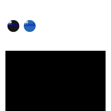
Skip to main content
Skip to navigation