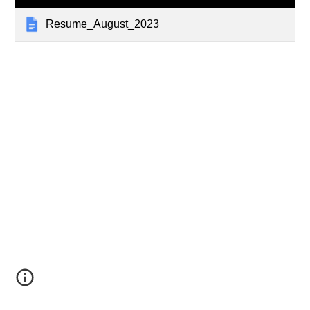
Resume_August_2023